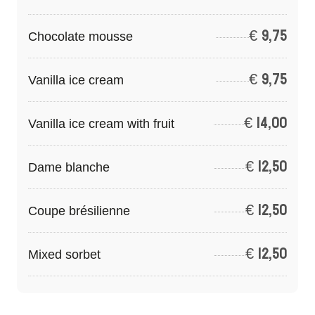
€
9,75
Chocolate mousse
€
9,75
Vanilla ice cream
€
14,00
Vanilla ice cream with fruit
€
12,50
Dame blanche
€
12,50
Coupe brésilienne
€
12,50
Mixed sorbet