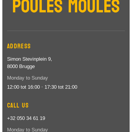
POULES MOULES
ADDRESS
Simon Stevinplein 9,
8000 Brugge
Monday to Sunday
12:00 tot 16:00 · 17:30 tot 21:00
CALL US
+32 050 34 61 19
Monday to Sunday