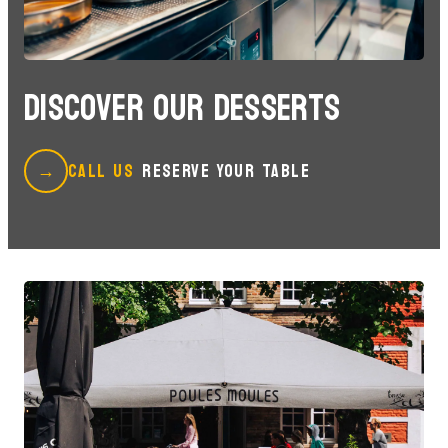
DISCOVER OUR DESSERTS
CALL US
RESERVE YOUR TABLE
→