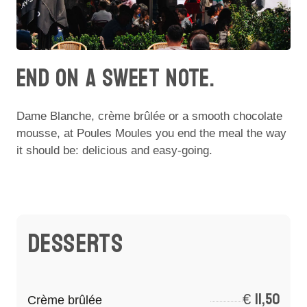
END ON A SWEET NOTE.
Dame Blanche, crème brûlée or a smooth chocolate
mousse, at Poules Moules you end the meal the way
it should be: delicious and easy-going.
DESSERTS
€
11,50
Crème brûlée