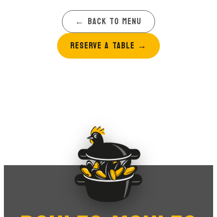
← BACK TO MENU
RESERVE A TABLE
→