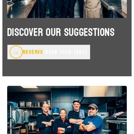
DISCOVER OUR SUGGESTIONS
RESERVE
BOOK YOUR TABLE
→