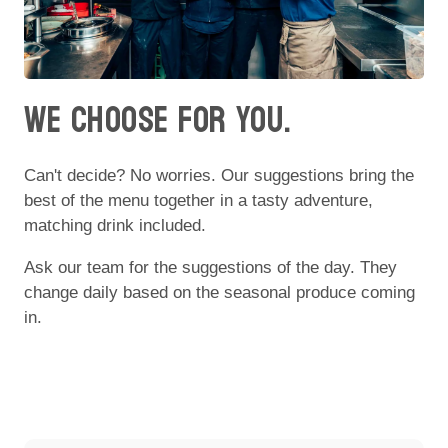
WE CHOOSE FOR YOU.
Can't decide? No worries. Our suggestions bring the
best of the menu together in a tasty adventure,
matching drink included.
Ask our team for the suggestions of the day. They
change daily based on the seasonal produce coming
in.