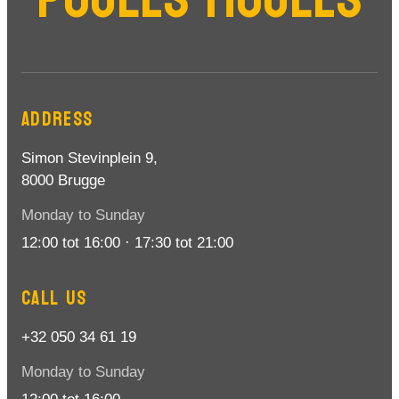
ADDRESS
Simon Stevinplein 9,
8000 Brugge
Monday to Sunday
12:00 tot 16:00 · 17:30 tot 21:00
CALL US
+32 050 34 61 19
Monday to Sunday