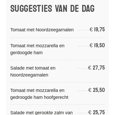
SUGGESTIES VAN DE DAG
€
19,75
Tomaat met Noordzeegarnalen
€
19,50
Tomaat met mozzarella en
gerdoogde ham
€
27,75
Salade met tomaat en
Noordzeegarnalen
€
25,50
Tomaat met mozzarella en
gedroogde ham hoofgerecht
€
25,75
Salade met gerookte zalm van