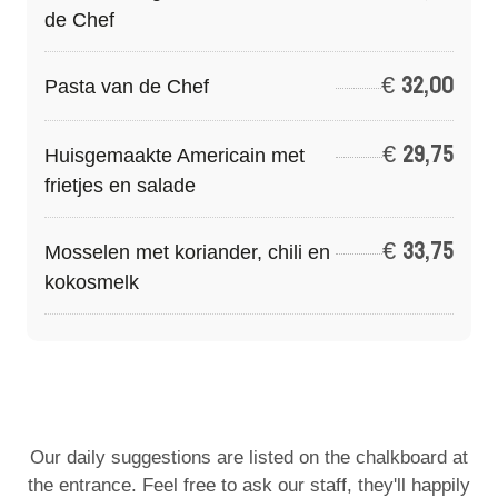
de Chef
€
32,00
Pasta van de Chef
€
29,75
Huisgemaakte Americain met
frietjes en salade
€
33,75
Mosselen met koriander, chili en
kokosmelk
Our daily suggestions are listed on the chalkboard at
the entrance. Feel free to ask our staff, they'll happily