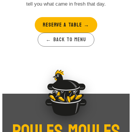
tell you what came in fresh that day.
RESERVE A TABLE
→
← BACK TO MENU
POULES MOULES